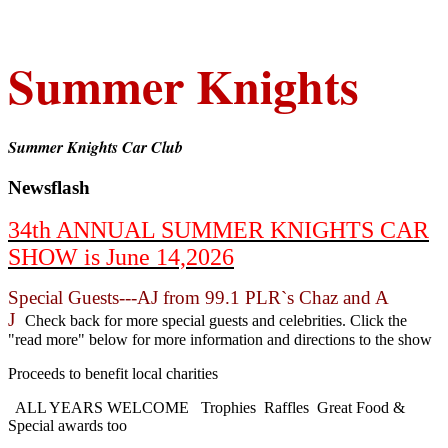
Summer Knights
Summer Knights Car Club
Newsflash
34th ANNUAL SUMMER KNIGHTS CAR
SHOW is June 14,2026
Special Guests---AJ from 99.1 PLR`s Chaz and A
J
Check back for more special guests and celebrities. Click the
"read more" below for more information and directions to the show
Proceeds to benefit local charities
ALL YEARS WELCOME Trophies Raffles Great Food &
Special awards too