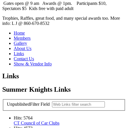
Gates open @ 9 am Awards @ 1pm. Participants $10,
Spectators $5 Kids free with paid adult
Trophies, Raffles, great food, and many special awards too. More
info: L J @ 860-670-8532
Home
Members
Gallery
About Us
Links
Contact Us
Show & Vendor Info
Links
Summer Knights Links
Unpublished
Filter Field
Hits: 5764
CT Council of Car Clubs