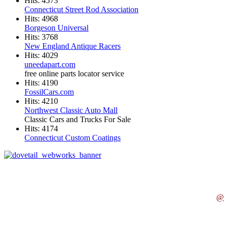
Hits: 4573
Connecticut Street Rod Association
Hits: 4968
Borgeson Universal
Hits: 3768
New England Antique Racers
Hits: 4029
uneedapart.com
free online parts locator service
Hits: 4190
FossilCars.com
Hits: 4210
Northwest Classic Auto Mall
Classic Cars and Trucks For Sale
Hits: 4174
Connecticut Custom Coatings
@