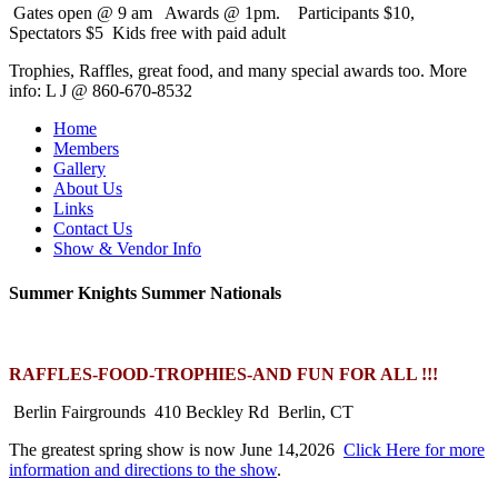
Gates open @ 9 am Awards @ 1pm. Participants $10,
Spectators $5 Kids free with paid adult
Trophies, Raffles, great food, and many special awards too. More
info: L J @ 860-670-8532
Home
Members
Gallery
About Us
Links
Contact Us
Show & Vendor Info
Summer Knights Summer Nationals
RAFFLES-FOOD-TROPHIES-AND FUN FOR ALL !!!
Berlin Fairgrounds 410 Beckley Rd Berlin, CT
The greatest spring show is now June 14,2026
Click Here for more
information and directions to the show
.