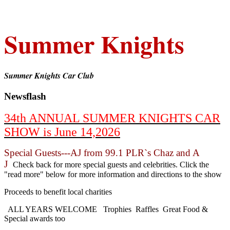
Summer Knights
Summer Knights Car Club
Newsflash
34th ANNUAL SUMMER KNIGHTS CAR
SHOW is June 14,2026
Special Guests---AJ from 99.1 PLR`s Chaz and A
J
Check back for more special guests and celebrities. Click the
"read more" below for more information and directions to the show
Proceeds to benefit local charities
ALL YEARS WELCOME Trophies Raffles Great Food &
Special awards too